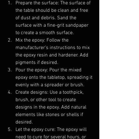
Prepare the surface: The surface of 
the table should be clean and free 
of dust and debris. Sand the 
surface with a fine-grit sandpaper 
to create a smooth surface.
Mix the epoxy: Follow the 
manufacturer's instructions to mix 
the epoxy resin and hardener. Add 
pigments if desired.
Pour the epoxy: Pour the mixed 
epoxy onto the tabletop, spreading it 
evenly with a spreader or brush.
Create designs: Use a toothpick, 
brush, or other tool to create 
designs in the epoxy. Add natural 
elements like stones or shells if 
desired.
Let the epoxy cure: The epoxy will 
need to cure for several hours, or 