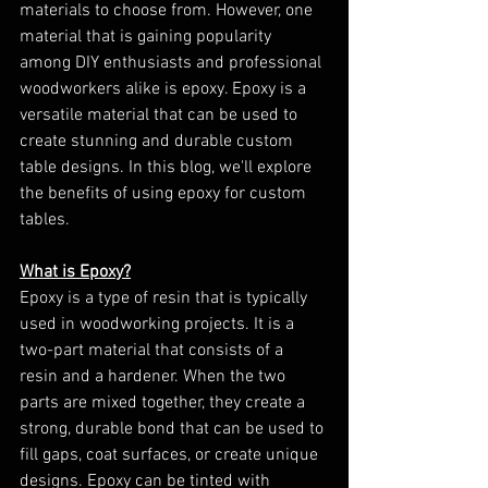
materials to choose from. However, one 
material that is gaining popularity 
among DIY enthusiasts and professional 
woodworkers alike is epoxy. Epoxy is a 
versatile material that can be used to 
create stunning and durable custom 
table designs. In this blog, we'll explore 
the benefits of using epoxy for custom 
tables.
What is Epoxy?
Epoxy is a type of resin that is typically 
used in woodworking projects. It is a 
two-part material that consists of a 
resin and a hardener. When the two 
parts are mixed together, they create a 
strong, durable bond that can be used to 
fill gaps, coat surfaces, or create unique 
designs. Epoxy can be tinted with 