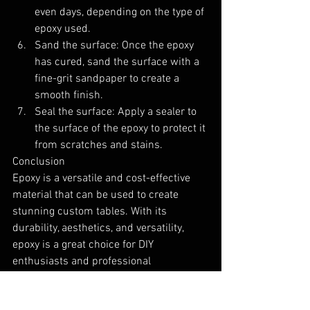
even days, depending on the type of 
epoxy used.
Sand the surface: Once the epoxy 
has cured, sand the surface with a 
fine-grit sandpaper to create a 
smooth finish.
Seal the surface: Apply a sealer to 
the surface of the epoxy to protect it 
from scratches and stains.
Conclusion
Epoxy is a versatile and cost-effective 
material that can be used to create 
stunning custom tables. With its 
durability, aesthetics, and versatility, 
epoxy is a great choice for DIY 
enthusiasts and professional 
woodworkers alike. If you're considering 
creating a custom table, consider using 