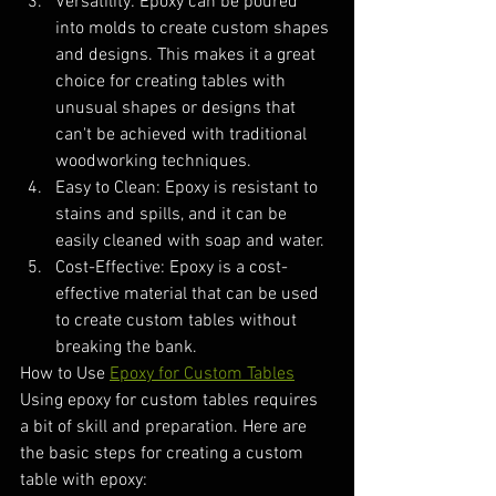
Versatility: Epoxy can be poured 
into molds to create custom shapes 
and designs. This makes it a great 
choice for creating tables with 
unusual shapes or designs that 
can't be achieved with traditional 
woodworking techniques.
Easy to Clean: Epoxy is resistant to 
stains and spills, and it can be 
easily cleaned with soap and water.
Cost-Effective: Epoxy is a cost-
effective material that can be used 
to create custom tables without 
breaking the bank.
How to Use 
Epoxy for Custom Tables
Using epoxy for custom tables requires 
a bit of skill and preparation. Here are 
the basic steps for creating a custom 
table with epoxy: