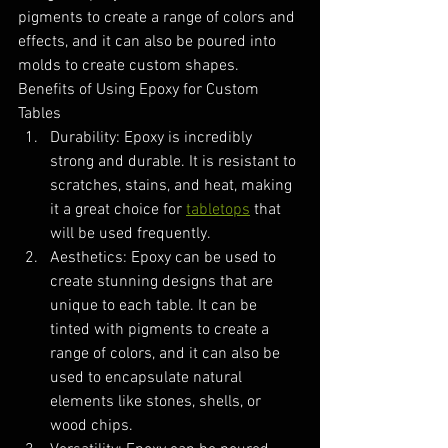
pigments to create a range of colors and 
effects, and it can also be poured into 
molds to create custom shapes.
Benefits of Using Epoxy for Custom 
Tables
Durability: Epoxy is incredibly 
strong and durable. It is resistant to 
scratches, stains, and heat, making 
it a great choice for 
tabletops
 that 
will be used frequently.
Aesthetics: Epoxy can be used to 
create stunning designs that are 
unique to each table. It can be 
tinted with pigments to create a 
range of colors, and it can also be 
used to encapsulate natural 
elements like stones, shells, or 
wood chips.