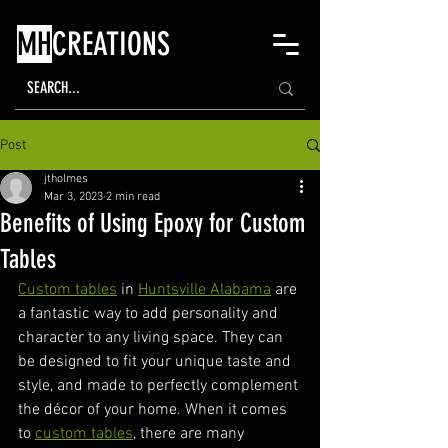
MH
CREATIONS
Post
jtholmes
Mar 3, 2023
2 min read
Benefits of Using Epoxy for Custom
Tables
Custom tables
 in 
Huntsville Alabama
 are 
a fantastic way to add personality and 
character to any living space. They can 
be designed to fit your unique taste and 
style, and made to perfectly complement 
the décor of your home. When it comes 
to 
custom tables
, there are many 