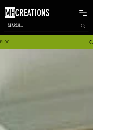
MH
CREATIONS
BLOG