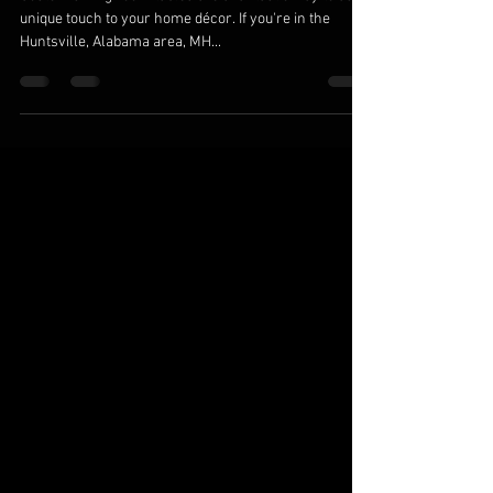
Handcrafted Dining Room Tables in
Huntsville, AL
Custom dining room tables are a fantastic way to add a
unique touch to your home décor. If you're in the
Huntsville, Alabama area, MH...