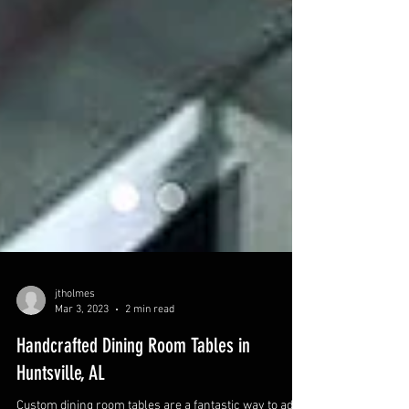
jtholmes
Mar 3, 2023
2 min read